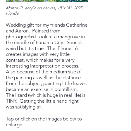
Monte III, acrylic on canvas, 18"x14", 2025
Florida
We
​dding gift for my friends Catherine
and Aaron. Painted from
photographs I took at a mangrove in
the middle of Panama City. Sounds
weird but it's true. The iPhone 16
creates images with very little
contrast, which makes for a very
interesting interpretation process.
Also because of the medium size of
the painting as well as the distance
from the subject, painting little leaves
became an exercise in pointillism.
The lizard (which is huge in real life) is
TINY. Getting the little hand right
was satisfying af.
Tap or click on the images below to
enlarge.