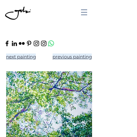
next painting
previous painting