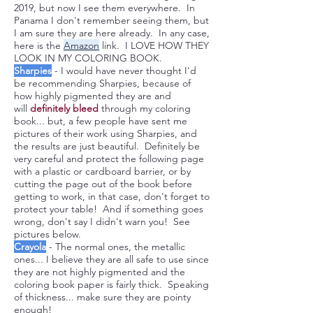
2019, but now I see them everywhere. In
Panama I don't remember seeing them, but
I am sure they are here already. In any case,
here is the
Amazon
link. I LOVE HOW THEY
LOOK IN MY COLORING BOOK.
Sharpies
- I would have never thought I'd
be recommending Sharpies, because of
how highly pigmented they are and
will
definitely
bleed
through my coloring
book... but, a few people have sent me
pictures of their work using Sharpies, and
the results are just beautiful. Definitely be
very careful and protect the following page
with a plastic or cardboard barrier, or by
cutting the page out of the book before
getting to work, in that case, don't forget to
protect your table! And if something goes
wrong, don't say I didn't warn you! See
pictures below.
Crayola
- The normal ones, the metallic
ones... I believe they are all safe to use since
they are not highly pigmented and the
coloring book paper is fairly thick. Speaking
of thickness... make sure they are pointy
enough!