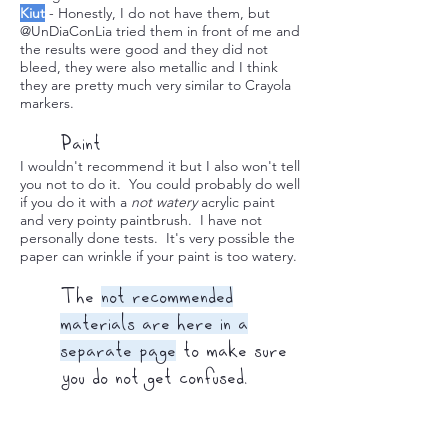
Kiut
- Honestly, I do not have them, but
@UnDiaConLia tried them in front of me and
the results were good and they did not
bleed, they were also metallic and I think
they are pretty much very similar to Crayola
markers.
Paint
I wouldn't recommend it but I also won't tell
you not to do it. You could probably do well
if you do it with a
not watery
acrylic paint
and very pointy paintbrush. I have not
personally done tests. It's very possible the
paper can wrinkle if your paint is too watery.
The
not recommended
materials are here in a
separate page
to make sure
you do not get confused.