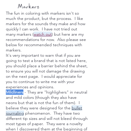
Markers
The fun in coloring with markers isn't so
much the product, but the process. I like
markers for the sounds they make and how
quickly I can work. I have not tried out
many markers (
watch out
) but here are my
recommendations for now. Also please see
below for recommended techniques with
markers.
It's very important to warn that if you are
going to test a brand that is not listed here,
you should place a barrier behind the sheet,
to ensure you will not damage the drawing
on the next page. I would appreciate for
you to continue to write me with your
experiences and opinions.
Mildliners
- They are "highlighers" in neutral
and mild colors (though they also have
neons but that is not the fun of them). I
believe they were designed for the
bullet
journaling
phenomenon. They have two
different tip sizes and will not bleed through
most types of paper. They were a novelty
when I discovered them at the beginning of