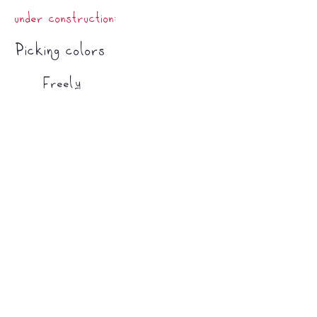
under construction:
Picking colors​
Freely
Just grab any color you like! You could
create patterns, go completely random,
play with contrast, or even try to assign
meaning to the shapes you see.
Pallet
To choose a pallet, you will need to limit
your colors. There are several ways of doing
that.
Analogous colors
-
By subtraction
-
​Techniques
Protecting your work