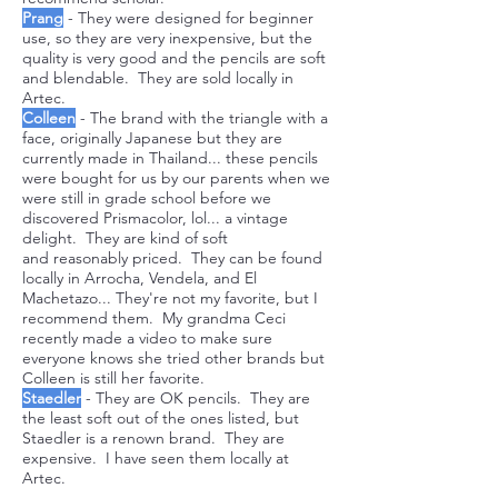
Prang
- They were designed for beginner
use, so they are very inexpensive, but the
quality is very good and the pencils are soft
and blendable. They are sold locally in
Artec.
Colleen
- The brand with the triangle with a
face, originally Japanese but they are
currently made in Thailand... these pencils
were bought for us by our parents when we
were still in grade school before we
discovered Prismacolor, lol... a vintage
delight. They are kind of soft
and
reasonably priced. They can be found
locally in Arrocha, Vendela, and El
Machetazo... They're not my favorite, but I
recommend them. My grandma Ceci
recently made a video to make sure
everyone knows she tried other brands but
Colleen is still her favorite.
Staedler
- They are OK pencils. They are
the least soft out of the ones listed, but
Staedler is a renown brand. They are
expensive. I have seen them locally at
Artec.