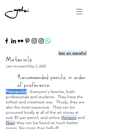
leer en español
Materials
Last reviewed May 5, 2020.
Recommended pencils, in order
of preference.
Prismacolor
- Everyone's favorite, both
professionals and students. They have the
softest and creamiest wax. Thusly, they are
also the most expensive. They can be
procured locally at all of the art stores at
over $1 per pencil, and online (
Amazon
and
Ebay
) they can be found at much better
prices, like more than half-off.