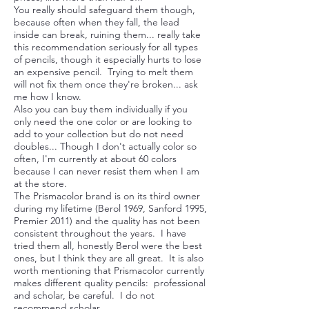
You really should safeguard them though,
because often when they fall, the lead
inside can break, ruining them... really take
this recommendation seriously for all types
of pencils, though it especially hurts to lose
an expensive pencil. Trying to melt them
will not fix them once they're broken... ask
me how I know.
Also you can buy them individually if you
only need the one color or are looking to
add to your collection but do not need
doubles... Though I don't actually color so
often, I'm currently at about 60 colors
because I can never resist them when I am
at the store.
The Prismacolor brand is on its third owner
during my lifetime (Berol 1969, Sanford 1995,
Premier 2011) and the quality has not been
consistent throughout the years. I have
tried them all, honestly Berol were the best
ones, but I think they are all great. It is also
worth mentioning that Prismacolor currently
makes different quality pencils: professional
and scholar, be careful. I do not
recommend scholar.