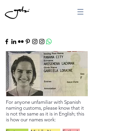
For anyone unfamiliar with Spanish
naming customs, please know that it
is not the same as it is in English; this
is how our names work: