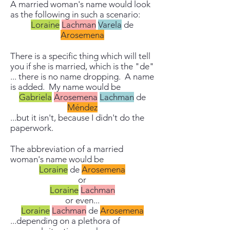
A married woman's name would look
as the following in such a scenario:
Loraine
Lachman
Varela
de
Arosemena
There is a specific thing which will tell
you if she is married, which is the "de"
... there is no name dropping. A name
is added. My name would be
Gabriela
Arosemena
Lachman
de
Méndez
...but it isn't, because I didn't do the
paperwork.
The abbreviation of a married
woman's name would be
Loraine
de
Arosemena
or
Loraine
Lachman
or even...
Loraine
Lachman
de
Arosemena
...depending on a plethora of