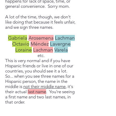
happens for lack of space, time, or
general convenience. Sorry mom.
A lot of the time, though, we don't
like doing that because it feels unfair,
and we sign three names.
Gabriela
Arosemena
Lachman
Octavio
Méndez
Lavergne
Loraine
Lachman
Varela
etc.
This is very normal and if you have
Hispanic friends or live in one of our
countries, you should see it a lot.
So... when you see three names for a
Hispanic person, the name in the
middle is
not their middle name
, it's
their actual
last name
. You're seeing
a first name and two last names, in
that order.