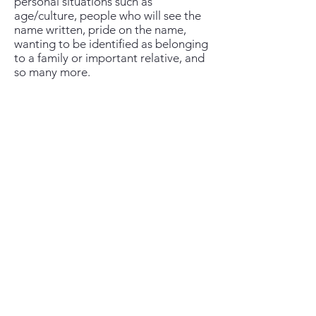
personal situations such as
age/culture, people who will see the
name written, pride on the name,
wanting to be identified as belonging
to a family or important relative, and
so many more.
Middle names...
Most people have one middle name,
though there are lots of people who
do not have one.
Culturally, the middle name isn't
really a thing, and most people only
use their middle name when they sign
their "full" four-word name, when
their first name is very short or very
common (such as Ana, or José), and
also when they are being scolded...
In my case I just go by my nickname
Gabi, and my scolding name is