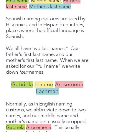
First name
,
Middle Name
,
Father's
last name
,
Mother's last name
.
Spanish naming customs are used by
Hispanics, and in Hispanic countries,
places where the official language is
Spanish.
We all have two last names.* Our
father's first last name, and our
mother's first last name. When we are
asked for our "full name" we write
down
four
names.
Gabriela
Loraine
Arosemena
Lachman
Normally, as in English naming
customs, we abbreviate down to two
names, and our middle name and
mother's name get casually dropped.
Gabriela
Arosemena
. This usually