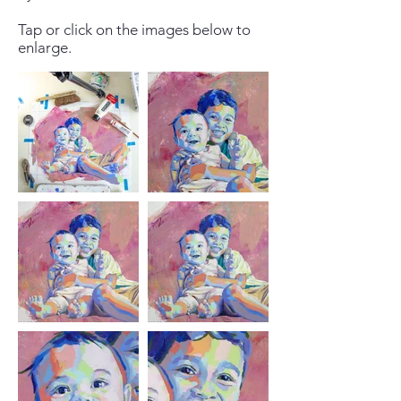
Tap or click on the images below to
enlarge.