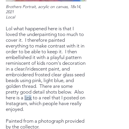
Brothers Portrait, acrylic on canvas, 18x14,
2021
Local
Lol what happened here is that I
loved the underpainting too much to
cover it. I therefore painted
everything to make contrast with it in
order to be able to keep it. I then
embellished it with a playful ​pattern
reminiscent of kids room's decoration
in a clear/iridescent paint, and
embroidered frosted clear glass seed
beads using pink, light blue, and
golden thread. There are some
pretty good detail shots below. Also
here is a
link
to a reel that I posted on
Instagram, which people have really
enjoyed.
Painted from a photograph provided
by the collector.