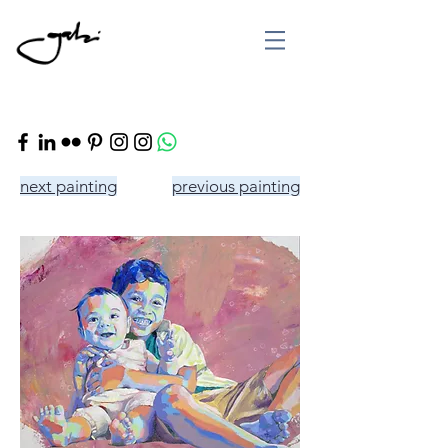
next painting
previous painting